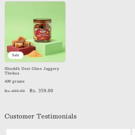
Sale
Shuddh Desi Ghee Jaggery
Thekua
400 grams
Regular
Sale
Rs. 359.00
Rs. 499.00
price
price
Customer Testimonials