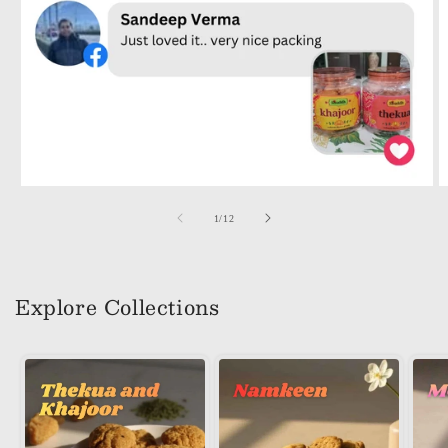
of
1
/
12
Explore Collections