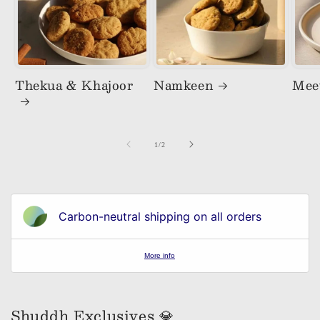
Thekua & Khajoor
Namkeen
Mee
of
1
/
2
Carbon-neutral shipping on all orders
More info
Shuddh Exclusives 💎