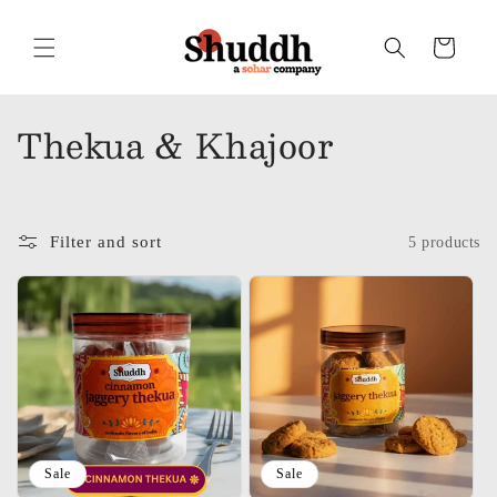
Skip to
content
Cart
C
Thekua & Khajoor
o
l
Filter and sort
5 products
l
e
c
t
i
o
Sale
Sale