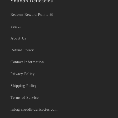
Shuddh Delicacies
Redeem Reward Points 🎁
Search
About Us
Refund Policy
Contact Information
Privacy Policy
Shipping Policy
Terms of Service
info@shuddh-delicacies.com