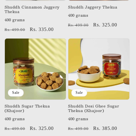
n
Shuddh Cinnamon Jaggery
Shuddh Jaggery Thekua
Thekua
400 grams
:
400 grams
Regular
Sale
Rs. 325.00
Rs. 499.00
Regular
Sale
Rs. 335.00
Rs. 499.00
price
price
price
price
Sale
Sale
Shuddh Sugar Thekua
Shuddh Desi Ghee Sugar
(Khajoor)
Thekua (Khajoor)
400 grams
400 grams
Regular
Sale
Rs. 325.00
Regular
Sale
Rs. 385.00
Rs. 499.00
Rs. 499.00
price
price
price
price