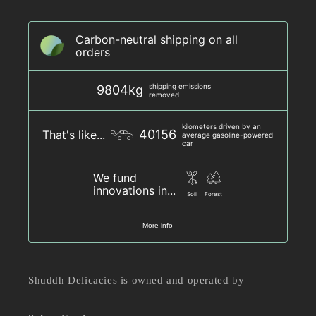
Carbon-neutral shipping on all
orders
shipping emissions
9804kg
removed
kilometers driven by an
40156
That's like...
average gasoline-powered
car
We fund
innovations in...
Soil
Forest
More info
Shuddh Delicacies is owned and operated by