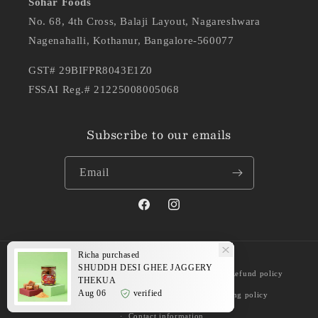
Sohar Foods
No. 68, 4th Cross, Balaji Layout, Nagareshwara
Nagenahalli, Kothanur, Bangalore-560077
GST# 29BIFPR8043E1Z0
FSSAI Reg.# 21225008005068
Subscribe to our emails
Email
Facebook
Instagram
Richa
purchased
Payment
SHUDDH DESI GHEE JAGGERY
© 2026,
Shuddh Delicacies
Powered by Shopify
Refund policy
methods
THEKUA
Aug 06
verified
Privacy policy
Terms of service
Shipping policy
Contact information