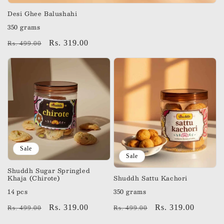
Desi Ghee Balushahi
350 grams
Regular
Sale
Rs. 319.00
Rs. 499.00
price
price
Sale
Sale
Shuddh Sugar Springled
Khaja (Chirote)
Shuddh Sattu Kachori
14 pcs
350 grams
Regular
Sale
Rs. 319.00
Regular
Sale
Rs. 319.00
Rs. 499.00
Rs. 499.00
price
price
price
price