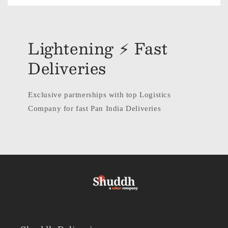
Lightening ⚡ Fast
Deliveries
Exclusive partnerships with top Logistics
Company for fast Pan India Deliveries