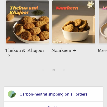
Thekua & Khajoor
Namkeen
Mee
of
1
/
2
Carbon-neutral shipping on all orders