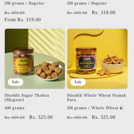
350 grams / Regular
350 grams / Regular
Regular
Sale
Regular
Sale
Rs. 319.00
Rs. 499.00
Rs. 499.00
price
From Rs. 319.00
price
price
price
Sale
Sale
Shuddh Sugar Thekua
Shuddh Whole Wheat Namak
(Khajoor)
Para
400 grams
350 grams / Whole Wheat 🍃
Regular
Sale
Rs. 325.00
Regular
Sale
Rs. 325.00
Rs. 499.00
Rs. 499.00
price
price
price
price