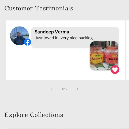
Customer Testimonials
of
1
/
12
Explore Collections