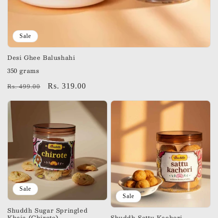
Sale
Desi Ghee Balushahi
350 grams
Regular
Sale
Rs. 319.00
Rs. 499.00
price
price
Sale
Sale
Shuddh Sugar Springled
Khaja (Chirote)
Shuddh Sattu Kachori