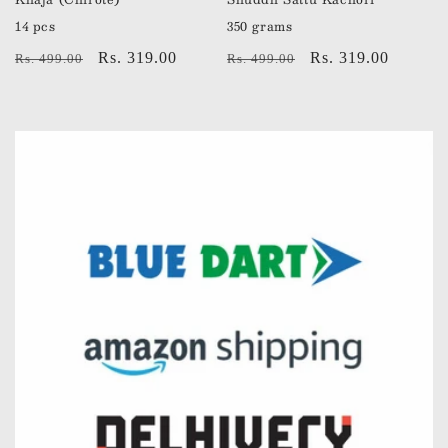
14 pcs
350 grams
Regular
Sale
Rs. 319.00
Regular
Sale
Rs. 319.00
Rs. 499.00
Rs. 499.00
price
price
price
price