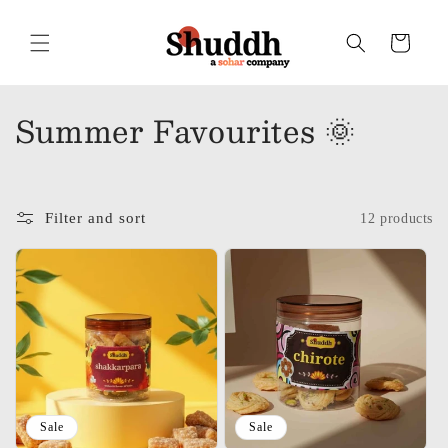
Skip to
content
Cart
C
Summer Favourites 🌞
o
l
Filter and sort
12 products
l
e
c
t
i
o
Sale
Sale