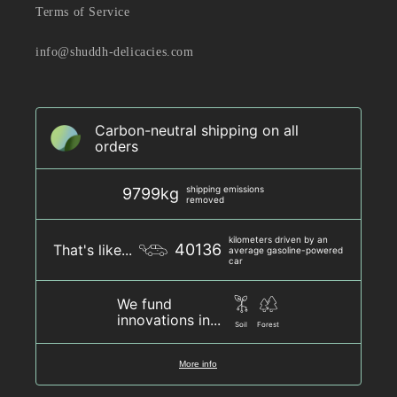
Terms of Service
info@shuddh-delicacies.com
Carbon-neutral shipping on all
orders
shipping emissions
9799kg
removed
kilometers driven by an
40136
That's like...
average gasoline-powered
car
We fund
innovations in...
Soil
Forest
More info