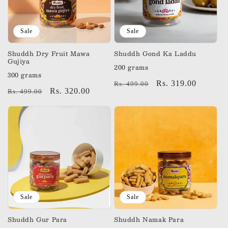
Sale
Sale
Shuddh Dry Fruit Mawa
Shuddh Gond Ka Laddu
Gujiya
200 grams
300 grams
Regular
Sale
Rs. 319.00
Rs. 499.00
Regular
Sale
Rs. 320.00
Rs. 499.00
price
price
price
price
Sale
Sale
Shuddh Gur Para
Shuddh Namak Para