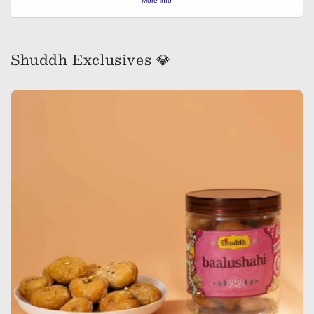
More info
Shuddh Exclusives 💎