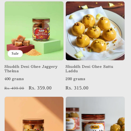
Sale
Shuddh Desi Ghee Jaggery
Shuddh Desi Ghee Sattu
Thekua
Laddu
400 grams
200 grams
Regular
Sale
Rs. 359.00
Regular
Rs. 315.00
Rs. 499.00
price
price
price