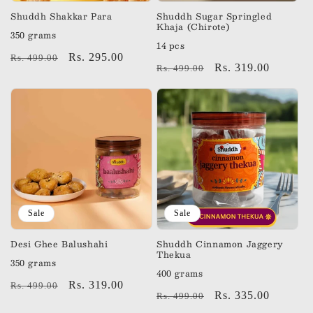
n
Shuddh Shakkar Para
Shuddh Sugar Springled
Khaja (Chirote)
350 grams
:
14 pcs
Regular
Sale
Rs. 295.00
Rs. 499.00
Regular
Sale
Rs. 319.00
Rs. 499.00
price
price
price
price
Sale
Sale
Desi Ghee Balushahi
Shuddh Cinnamon Jaggery
Thekua
350 grams
400 grams
Regular
Sale
Rs. 319.00
Rs. 499.00
Regular
Sale
Rs. 335.00
Rs. 499.00
price
price
price
price