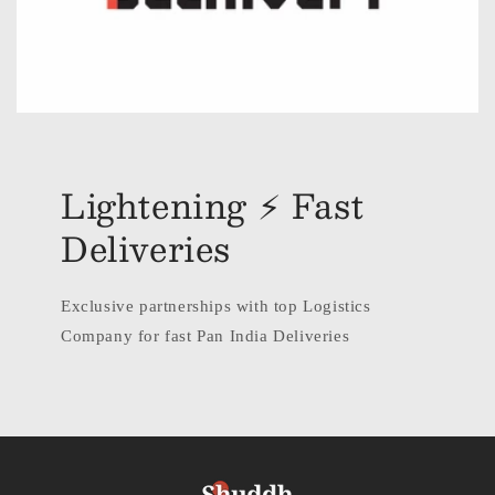
Lightening ⚡ Fast
Deliveries
Exclusive partnerships with top Logistics
Company for fast Pan India Deliveries