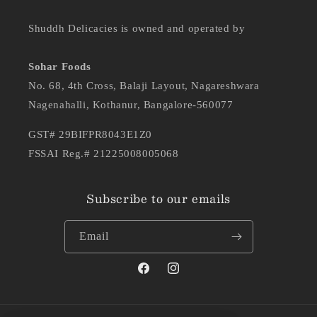
Shuddh Delicacies is owned and operated by
Sohar Foods
No. 68, 4th Cross, Balaji Layout, Nagareshwara
Nagenahalli, Kothanur, Bangalore-560077
GST# 29BIFPR8043E1Z0
FSSAI Reg.# 21225008005068
Subscribe to our emails
Email
Facebook
Instagram