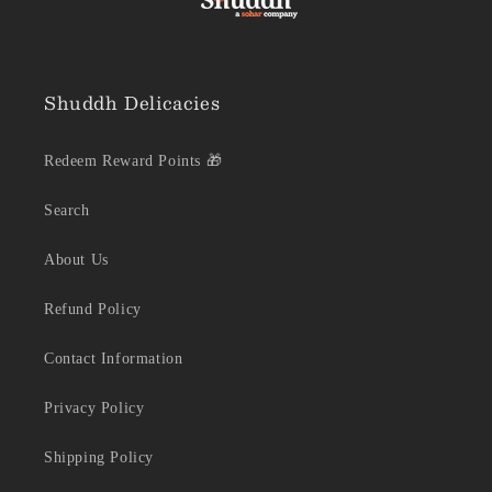
Shuddh Delicacies
Redeem Reward Points 🎁
Search
About Us
Refund Policy
Contact Information
Privacy Policy
Shipping Policy