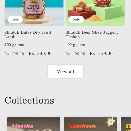
Sale
Sale
Shuddh Dates Dry Fruit
Shuddh Desi Ghee Jaggery
Laddu
Thekua
200 grams
400 grams
Regular
Sale
Rs. 340.00
Regular
Sale
Rs. 359.00
Rs. 499.00
Rs. 499.00
price
price
price
price
View all
Collections