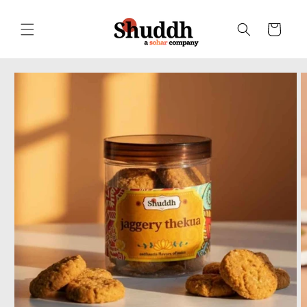
Skip to
content
Cart
Skip to
product
information