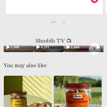
of
1
/
17
Shuddh TV 📺
5,980
4,291
1,088
1.
You may also like