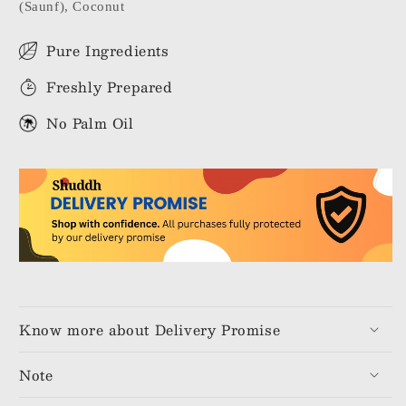
(Saunf), Coconut
Pure Ingredients
Freshly Prepared
No Palm Oil
Know more about Delivery Promise
Note