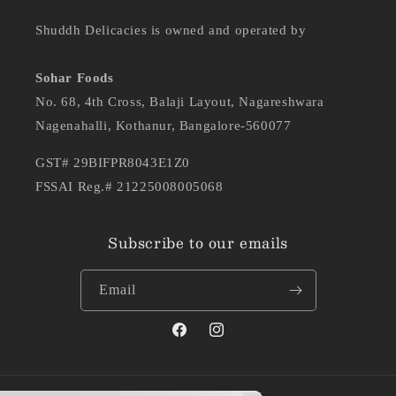
Shuddh Delicacies is owned and operated by
Sohar Foods
No. 68, 4th Cross, Balaji Layout, Nagareshwara
Nagenahalli, Kothanur, Bangalore-560077
GST# 29BIFPR8043E1Z0
FSSAI Reg.# 21225008005068
Subscribe to our emails
Email
Facebook
Instagram