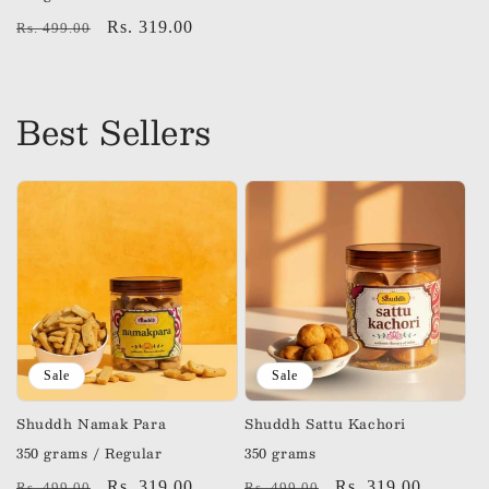
Regular
Sale
Rs. 319.00
Rs. 499.00
price
price
Best Sellers
Sale
Sale
Shuddh Namak Para
Shuddh Sattu Kachori
350 grams / Regular
350 grams
Regular
Sale
Rs. 319.00
Regular
Sale
Rs. 319.00
Rs. 499.00
Rs. 499.00