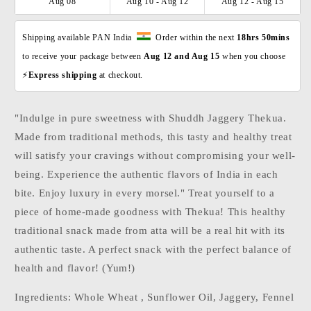
Aug 08
Aug 10 - Aug 12
Aug 12 - Aug 15
Shipping available PAN India  
  Order within the next 
18hrs 50mins
to receive your package between 
Aug 12 and Aug 15 
when you choose 
⚡
Express shipping 
at checkout. 
"Indulge in pure sweetness with Shuddh Jaggery Thekua.
Made from traditional methods, this tasty and healthy treat
will satisfy your cravings without compromising your well-
being. Experience the authentic flavors of India in each
bite. Enjoy luxury in every morsel." Treat yourself to a
piece of home-made goodness with Thekua! This healthy
traditional snack made from atta will be a real hit with its
authentic taste. A perfect snack with the perfect balance of
health and flavor! (Yum!)
Ingredients: Whole Wheat , Sunflower Oil, Jaggery, Fennel