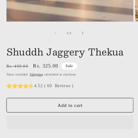
of
1
/
2
Shuddh Jaggery Thekua
Regular
Sale
Rs. 325.00
Rs. 499.00
Sale
price
price
Taxes included.
Shipping
calculated at checkout.
4.52
(
60
Reviews
)
Add to cart