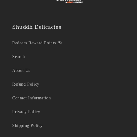
Shuddh Delicacies
Redeem Reward Points 🎁
Search
About Us
Refund Policy
Contact Information
Privacy Policy
Shipping Policy