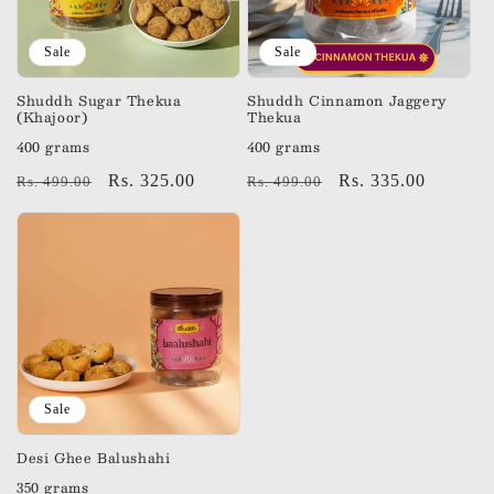
Sale
Sale
Shuddh Sugar Thekua
Shuddh Cinnamon Jaggery
(Khajoor)
Thekua
400 grams
400 grams
Regular
Sale
Rs. 325.00
Regular
Sale
Rs. 335.00
Rs. 499.00
Rs. 499.00
price
price
price
price
Sale
Desi Ghee Balushahi
350 grams