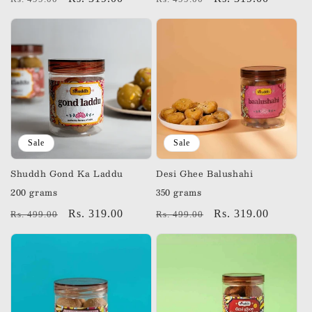
price
price
price
price
Sale
Sale
Shuddh Gond Ka Laddu
Desi Ghee Balushahi
200 grams
350 grams
Regular
Sale
Rs. 319.00
Regular
Sale
Rs. 319.00
Rs. 499.00
Rs. 499.00
price
price
price
price