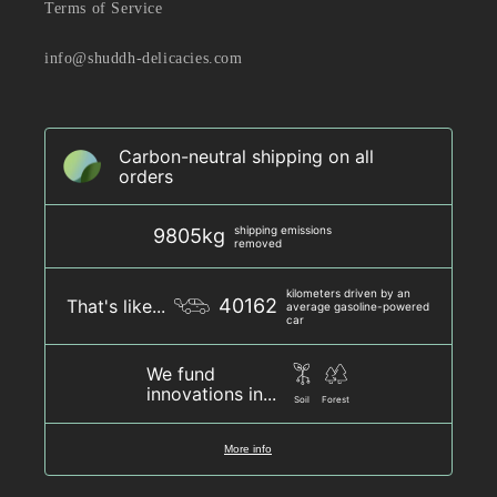
Terms of Service
info@shuddh-delicacies.com
Carbon-neutral shipping on all
orders
shipping emissions
9805kg
removed
kilometers driven by an
40162
That's like...
average gasoline-powered
car
We fund
innovations in...
Soil
Forest
More info