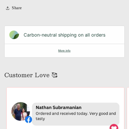
Share
Carbon-neutral shipping on all orders
More info
Customer Love 🥰