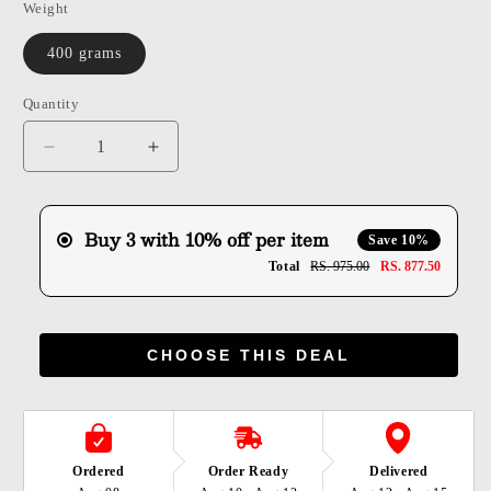
Weight
400 grams
Quantity
Quantity
Decrease
Increase
quantity
quantity
for
for
Shuddh
Shuddh
Buy 3 with 10% off per item
Save 10%
Jaggery
Jaggery
Total
RS. 975.00
RS. 877.50
Thekua
Thekua
CHOOSE THIS DEAL
Ordered
Order Ready
Delivered