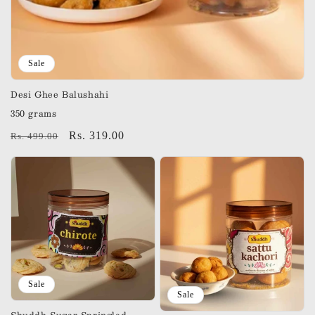
Sale
Desi Ghee Balushahi
350 grams
Regular
Sale
Rs. 319.00
Rs. 499.00
price
price
Sale
Sale