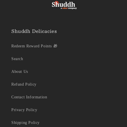
Shuddh Delicacies
Redeem Reward Points 🎁
Search
About Us
Refund Policy
Contact Information
Privacy Policy
Shipping Policy