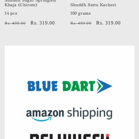
Shuddh Sugar Springled
Khaja (Chirote)
Shuddh Sattu Kachori
14 pcs
350 grams
Regular
Sale
Rs. 319.00
Regular
Sale
Rs. 319.00
Rs. 499.00
Rs. 499.00
price
price
price
price