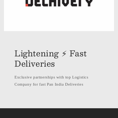
Lightening ⚡ Fast
Deliveries
Exclusive partnerships with top Logistics
Company for fast Pan India Deliveries