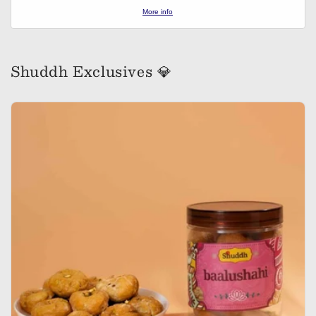
More info
Shuddh Exclusives 💎