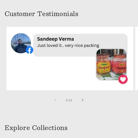
Customer Testimonials
of
1
/
12
Explore Collections