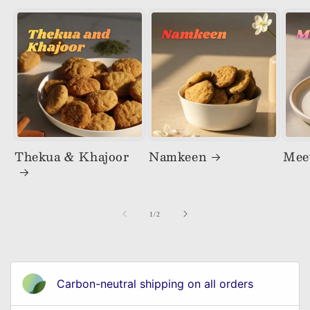
Thekua & Khajoor
Namkeen
Mee
of
1
/
2
Carbon-neutral shipping on all orders