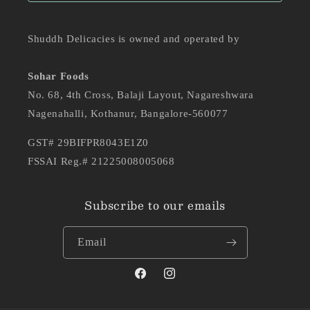
Shuddh Delicacies is owned and operated by
Sohar Foods
No. 68, 4th Cross, Balaji Layout, Nagareshwara
Nagenahalli, Kothanur, Bangalore-560077
GST# 29BIFPR8043E1Z0
FSSAI Reg.# 21225008005068
Subscribe to our emails
Email
Facebook
Instagram