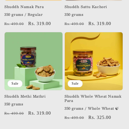
n
Shuddh Namak Para
Shuddh Sattu Kachori
350 grams / Regular
350 grams
:
Regular
Sale
Rs. 319.00
Regular
Sale
Rs. 319.00
Rs. 499.00
Rs. 499.00
price
price
price
price
Sale
Sale
Shuddh Methi Mathri
Shuddh Whole Wheat Namak
Para
350 grams
350 grams / Whole Wheat 🍃
Regular
Sale
Rs. 319.00
Rs. 499.00
Regular
Sale
Rs. 325.00
Rs. 499.00
price
price
price
price