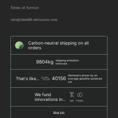
Terms of Service
info@shuddh-delicacies.com
Carbon-neutral shipping on all
orders
shipping emissions
9804kg
removed
kilometers driven by an
40156
That's like...
average gasoline-powered
car
We fund
innovations in...
Soil
Forest
More info