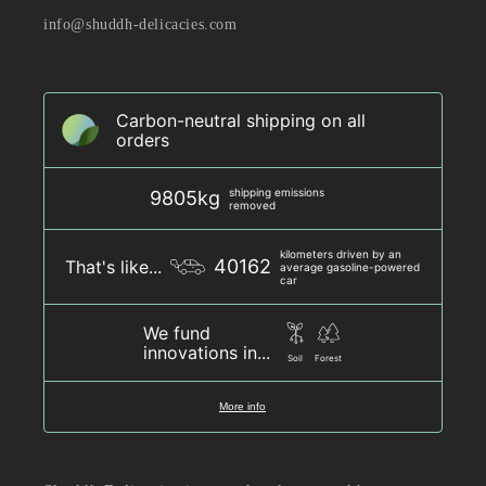
info@shuddh-delicacies.com
Carbon-neutral shipping on all
orders
shipping emissions
9805kg
removed
kilometers driven by an
40162
That's like...
average gasoline-powered
car
We fund
innovations in...
Soil
Forest
More info