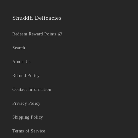
Shuddh Delicacies
Redeem Reward Points 🎁
Search
About Us
Refund Policy
Contact Information
Privacy Policy
Shipping Policy
Terms of Service