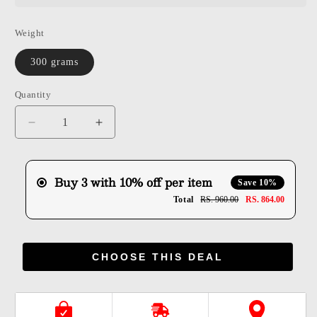
Weight
300 grams
Quantity
Quantity
Decrease
Increase
quantity
quantity
for
for
Shuddh
Shuddh
Buy 3 with 10% off per item
Save 10%
Dry
Dry
Total
RS. 960.00
RS. 864.00
Fruit
Fruit
Mawa
Mawa
Gujiya
Gujiya
CHOOSE THIS DEAL