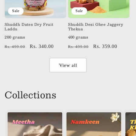
Sale
Sale
Shuddh Dates Dry Fruit
Shuddh Desi Ghee Jaggery
Laddu
Thekua
200 grams
400 grams
Regular
Sale
Rs. 340.00
Regular
Sale
Rs. 359.00
Rs. 499.00
Rs. 499.00
price
price
price
price
View all
Collections