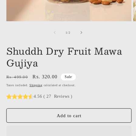
of
1
/
2
Shuddh Dry Fruit Mawa
Gujiya
Regular
Sale
Rs. 320.00
Rs. 499.00
Sale
price
price
Taxes included.
Shipping
calculated at checkout.
4.56
(
27
Reviews
)
Add to cart