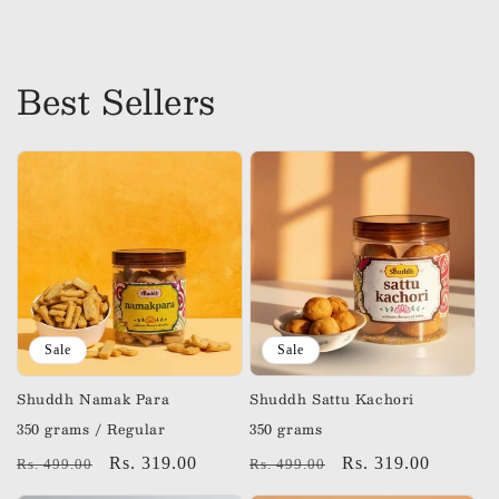
price
price
Best Sellers
Sale
Sale
Shuddh Namak Para
Shuddh Sattu Kachori
350 grams / Regular
350 grams
Regular
Sale
Rs. 319.00
Regular
Sale
Rs. 319.00
Rs. 499.00
Rs. 499.00
price
price
price
price