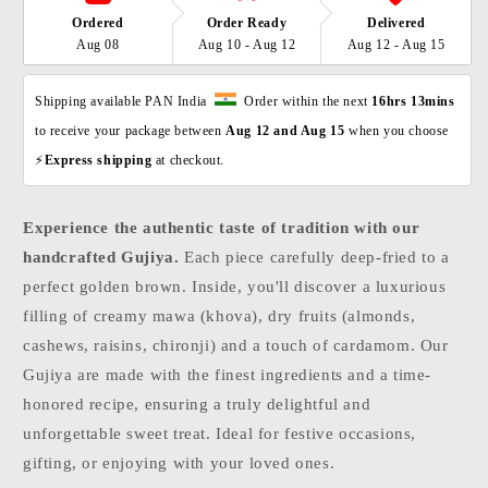
Ordered
Order Ready
Delivered
Aug 08
Aug 10 - Aug 12
Aug 12 - Aug 15
Shipping available PAN India  
  Order within the next 
16hrs 13mins
to receive your package between 
Aug 12 and Aug 15 
when you choose 
⚡
Express shipping 
at checkout. 
Experience the authentic taste of tradition with our
handcrafted Gujiya.
Each piece carefully deep-fried to a
perfect golden brown. Inside, you'll discover a luxurious
filling of creamy mawa (khova), dry fruits (almonds,
cashews, raisins, chironji) and a touch of cardamom. Our
Gujiya are made with the finest ingredients and a time-
honored recipe, ensuring a truly delightful and
unforgettable sweet treat. Ideal for festive occasions,
gifting, or enjoying with your loved ones.