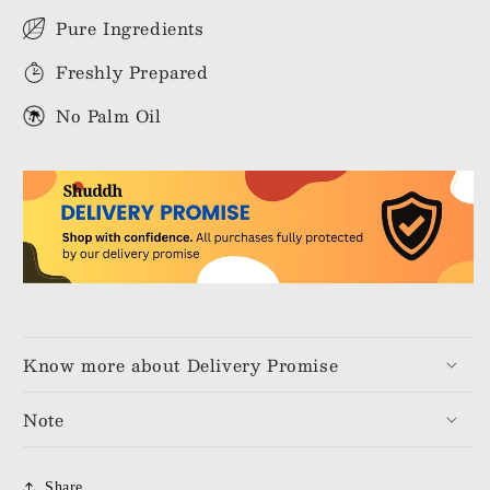
Pure Ingredients
Freshly Prepared
No Palm Oil
Know more about Delivery Promise
Note
Share