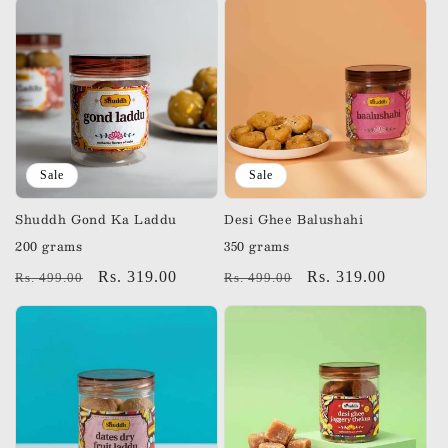
Sale
Sale
Shuddh Gond Ka Laddu
Desi Ghee Balushahi
200 grams
350 grams
Regular
Sale
Rs. 319.00
Regular
Sale
Rs. 319.00
Rs. 499.00
Rs. 499.00
price
price
price
price