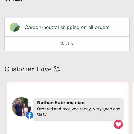
Carbon-neutral shipping on all orders
More info
Customer Love 🥰