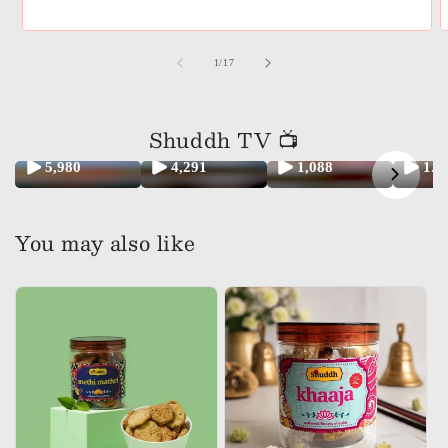
of
1
/
17
Shuddh TV 📺
5,980
4,291
1,088
1.
You may also like