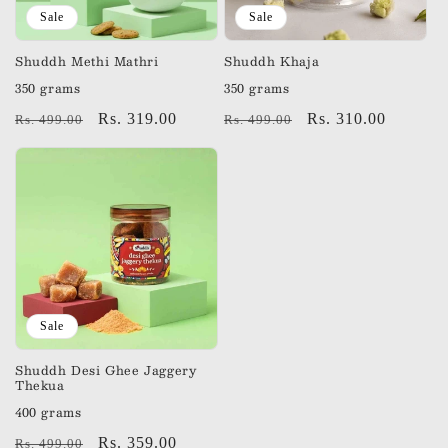
Sale
Sale
Shuddh Methi Mathri
Shuddh Khaja
350 grams
350 grams
Regular
Sale
Rs. 319.00
Regular
Sale
Rs. 310.00
Rs. 499.00
Rs. 499.00
price
price
price
price
Sale
Shuddh Desi Ghee Jaggery
Thekua
400 grams
Regular
Sale
Rs. 359.00
Rs. 499.00