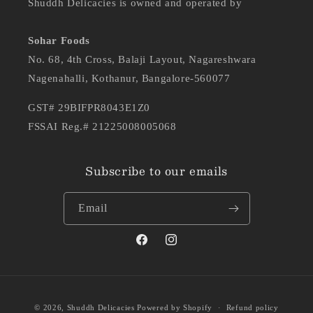
Shuddh Delicacies is owned and operated by
Sohar Foods
No. 68, 4th Cross, Balaji Layout, Nagareshwara
Nagenahalli, Kothanur, Bangalore-560077
GST# 29BIFPR8043E1Z0
FSSAI Reg.# 21225008005068
Subscribe to our emails
Email
Facebook
Instagram
Payment
Ashwini
purchased
© 2026,
Shuddh Delicacies
Powered by Shopify
Refund policy