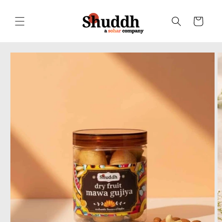
Skip to
content
Cart
Skip to
product
information