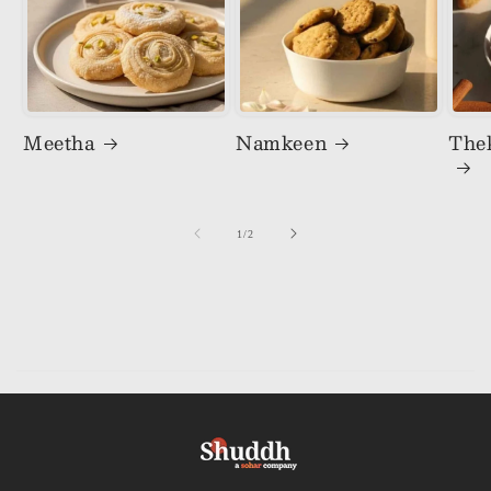
Meetha
Namkeen
The
of
1
/
2