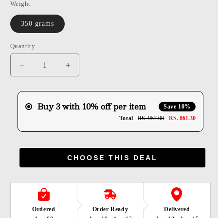
Weight
350 grams
Quantity
Quantity
Decrease
Increase
quantity
quantity
for
for
Shuddh
Shuddh
Buy 3 with 10% off per item
Save 10%
Methi
Methi
Total
RS. 957.00
RS. 861.30
Mathri
Mathri
CHOOSE THIS DEAL
Ordered
Order Ready
Delivered