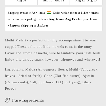
Aug 08
Aug 10 - Aug 12
Aug 12 - Aug 15
Shipping available PAN India  
  Order within the next 
21hrs 44mins
to receive your package between 
Aug 12 and Aug 15 
when you choose 
⚡
Express shipping 
at checkout. 
Methi Mathri - a perfect crunchy accompaniment to your
cuppa! These delicious little morsels contain the nutty
flavor and aroma of methi, sure to tantalize your taste buds!
Enjoy this unique snack however, whenever and wherever!
Ingredients: Maida (All-purpose flour), Methi (Fenugreek
leaves - dried or fresh), Ghee (Clarified butter), Ajwain
(Carom seeds), Salt, Sunflower Oil (for frying), Black
Pepper
Pure Ingredients