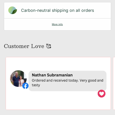
Carbon-neutral shipping on all orders
More info
Customer Love 🥰