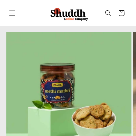
Skip to
content
Cart
Skip to
product
information