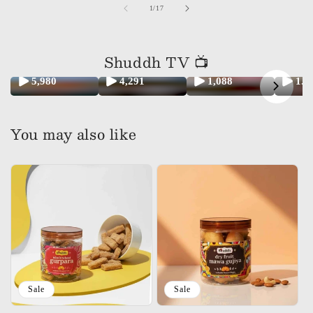
of
1
/
17
Shuddh TV 📺
5,980
4,291
1,088
1.
You may also like
Sale
Sale