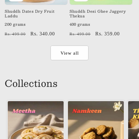
Shuddh Dates Dry Fruit
Shuddh Desi Ghee Jaggery
Laddu
Thekua
200 grams
400 grams
Regular
Sale
Rs. 340.00
Regular
Sale
Rs. 359.00
Rs. 499.00
Rs. 499.00
price
price
price
price
View all
Collections