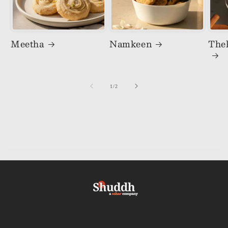
Meetha
Namkeen
The
of
1
/
2