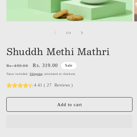
of
1
/
3
Shuddh Methi Mathri
Regular
Sale
Rs. 319.00
Rs. 499.00
Sale
price
price
Taxes included.
Shipping
calculated at checkout.
4.41
(
27
Reviews
)
Add to cart