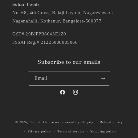
Sohar Foods
No. 68, 4th Cross, Balaji Layout, Nagareshwara
Nagenahalli, Kothanur, Bangalore-560077
GST# 29BIFPR8043E1Z0
FSSAI Reg.# 21225008005068
Subscribe to our emails
Email
Facebook
Instagram
Payment
Ashwini
purchased
© 2026,
Shuddh Delicacies
Powered by Shopify
Refund policy
methods
SHUDDH DESI GHEE JAGGERY
THEKUA
Privacy policy
Terms of service
Shipping policy
Aug 07
verified