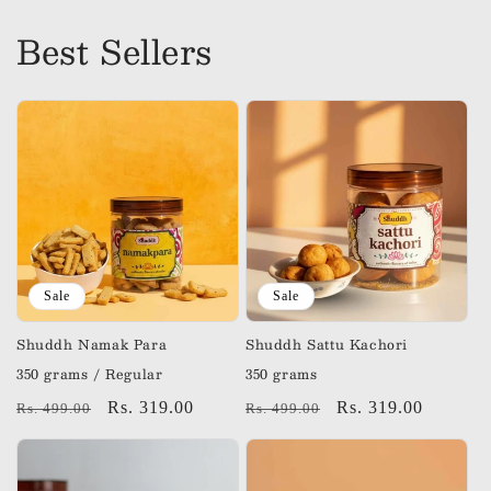
Best Sellers
Sale
Sale
Shuddh Namak Para
Shuddh Sattu Kachori
350 grams / Regular
350 grams
Regular
Sale
Rs. 319.00
Regular
Sale
Rs. 319.00
Rs. 499.00
Rs. 499.00
price
price
price
price