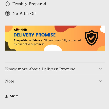
Freshly Prepared
No Palm Oil
Know more about Delivery Promise
Note
Share