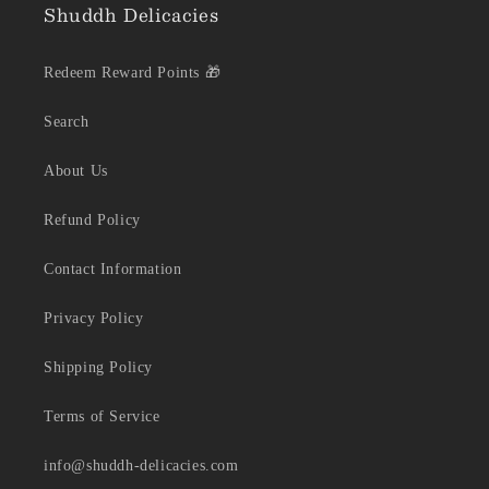
Shuddh Delicacies
Redeem Reward Points 🎁
Search
About Us
Refund Policy
Contact Information
Privacy Policy
Shipping Policy
Terms of Service
info@shuddh-delicacies.com