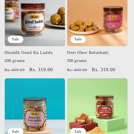
Sale
Sale
Shuddh Gond Ka Laddu
Desi Ghee Balushahi
200 grams
350 grams
Regular
Sale
Rs. 319.00
Regular
Sale
Rs. 319.00
Rs. 499.00
Rs. 499.00
price
price
price
price
Sale
Sale