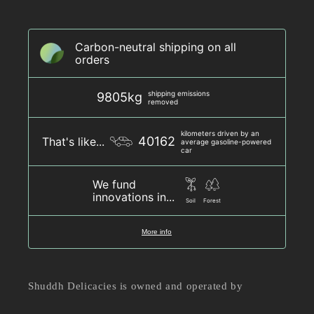
Carbon-neutral shipping on all
orders
shipping emissions
9805kg
removed
kilometers driven by an
40162
That's like...
average gasoline-powered
car
We fund
innovations in...
Soil
Forest
More info
Shuddh Delicacies is owned and operated by