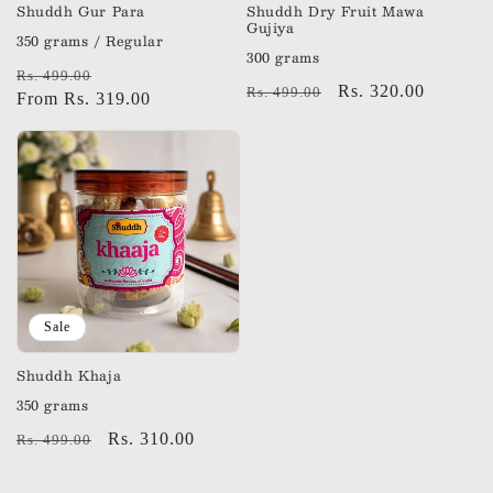
Shuddh Gur Para
Shuddh Dry Fruit Mawa
Gujiya
350 grams / Regular
300 grams
Regular
Sale
Rs. 499.00
Regular
Sale
Rs. 320.00
Rs. 499.00
price
From Rs. 319.00
price
price
price
Sale
Shuddh Khaja
350 grams
Regular
Sale
Rs. 310.00
Rs. 499.00
price
price