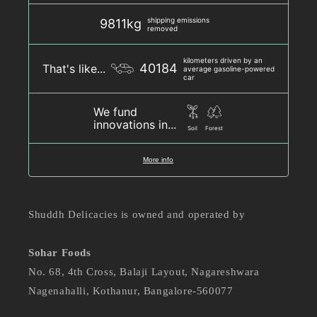
shipping emissions
9811kg
removed
kilometers driven by an
40184
That's like...
average gasoline-powered
car
We fund
innovations in...
Soil
Forest
More info
Shuddh Delicacies is owned and operated by
Sohar Foods
No. 68, 4th Cross, Balaji Layout, Nagareshwara
Nagenahalli, Kothanur, Bangalore-560077