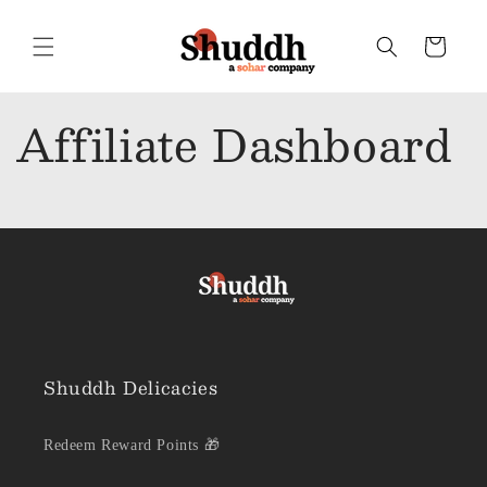
Skip to
content
Cart
Affiliate Dashboard
Shuddh Delicacies
Redeem Reward Points 🎁