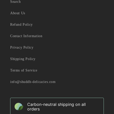
Search
About Us
Refund Policy
Contact Information
Privacy Policy
Shipping Policy
Terms of Service
info@shuddh-delicacies.com
Carbon-neutral shipping on all
orders